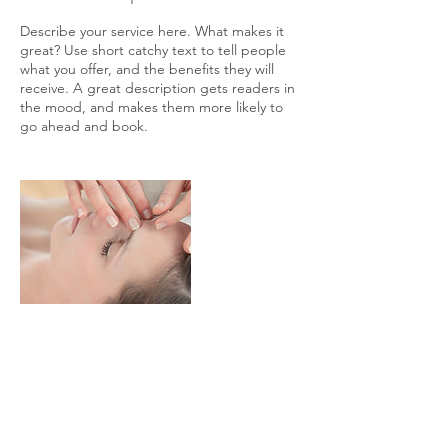
Describe your service here. What makes it
great? Use short catchy text to tell people
what you offer, and the benefits they will
receive. A great description gets readers in
the mood, and makes them more likely to
go ahead and book.
Contact Details