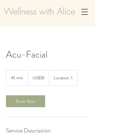
Wellness with Alice
Acu-Facial
30
US
45 min
4
US$30
Location 1
dollars
5
m
i
n
Book Now
Service Description